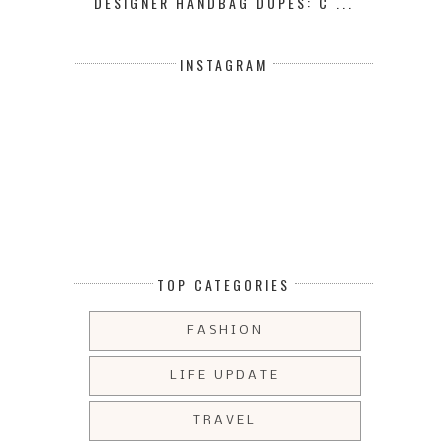
DESIGNER HANDBAG DUPES: C ...
INSTAGRAM
TOP CATEGORIES
FASHION
LIFE UPDATE
TRAVEL