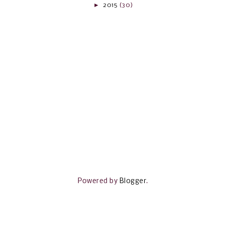
►
2015
(30)
Powered by
Blogger
.