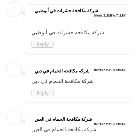
شركة مكافحة حشرات في أبوظبي
March 12, 2025 at 7:12 AM
شركة مكافحة حشرات في أبوظبي
Reply
شركة مكافحة الحمام في دبي
March 12, 2025 at 9:08 AM
شركة مكافحة الحمام في دبي
Reply
شركة مكافحة الحمام في العين
March 12, 2025 at 9:08 AM
شركة مكافحة الحمام في العين