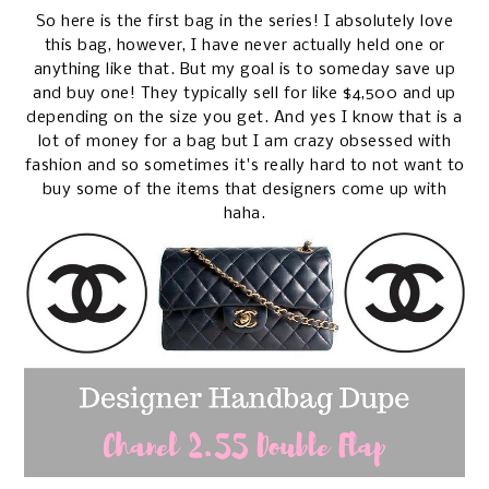
So here is the first bag in the series! I absolutely love
this bag, however, I have never actually held one or
anything like that. But my goal is to someday save up
and buy one! They typically sell for like $4,500 and up
depending on the size you get. And yes I know that is a
lot of money for a bag but I am crazy obsessed with
fashion and so sometimes it's really hard to not want to
buy some of the items that designers come up with
haha.