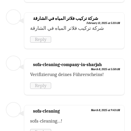
شركة تركيب فلاتر المياه في الشارقة
February 13, 2025 at 5:33 AM
شركة تركيب فلاتر المياه في الشارقة
Reply
sofa-cleaning-company-in-sharjah
March 8, 2025 at 5:58 AM
Verifizierung deines Führerscheins!
Reply
sofa-cleaning
March 8, 2025 at 9:43 AM
sofa-cleaning...!