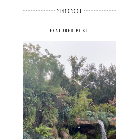
PINTEREST
FEATURED POST