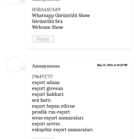
00BA4AC4A9
Whatsapp Görüntülü Show
Görüntülü Sex
Webcam Show
Reply
Anonymous
May 13, 2026 at 10:22 PM
296FCC77
esçort adana
esçort giresun
esçort hakkari
sex hattı
esçort bayan edirne
pendik rus esçort
sivas esçort numaraları
esçort artvin
eskişehir esçort numaraları