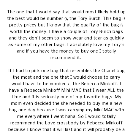
The one that I would say that would most likely hold up
the best would be number 9, the Tory Burch. This bag is
pretty pricey but I know that the quality of the bag is
worth the money. I have a couple of Tory Burch bags
and they don't seem to show wear and tear as quickly
as some of my other bags. I absolutely love my Tory's
and if you have the money to buy one I totally
recommend it.
If I had to pick one bag that resembles the Chanel bag
the most and the one that I would choose to carry
would have to be number 7, The Rebecca Minkoff. I
have a Rebecca Minkoff Mini MAC that I wear ALL the
time and it is seriously one of my favorite bags. My
mom even decided the she needed to buy me a new
bag one day because I was carrying my Mini MAC with
me everywhere I went haha. So I would totally
recommend the Love crossbody by Rebecca Minkoff
because I know that it will last and it will probably be a