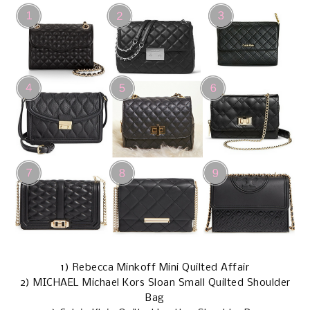
1)
Rebecca Minkoff Mini Quilted Affair
2)
MICHAEL Michael Kors Sloan Small Quilted Shoulder
Bag