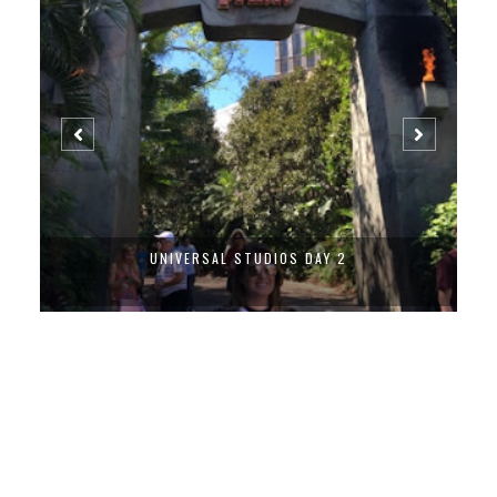
UNIVERSAL STUDIOS DAY 2