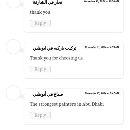
نجار في الشارقة
November 10, 2024 at 10:36 AM
thank you
Reply
تركيب باركيه في ابوظبي
November 11, 2024 at 4:39 AM
Thank you for choosing us.
Reply
صباغ في أبوظبي
November 12, 2024 at 5:47 AM
The strongest painters in Abu Dhabi
Reply