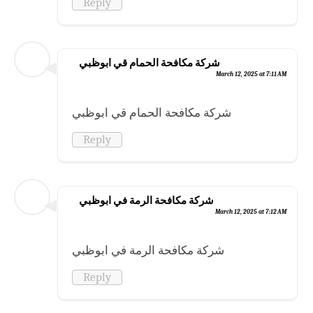
Reply
شركة مكافحة الحمام قي ابوظبي
March 12, 2025 at 7:11 AM
شركة مكافحة الحمام قي ابوظبي
Reply
شركة مكافحة الرمة في ابوظبي
March 12, 2025 at 7:12 AM
شركة مكافحة الرمة في ابوظبي
Reply