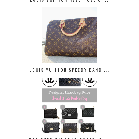
LOUIS VUITTON SPEEDY BAND ...