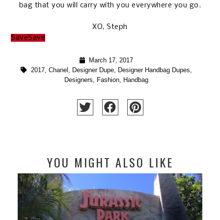
bag that you will carry with you everywhere you go.
XO, Steph
Save
Save
March 17, 2017
2017
,
Chanel
,
Designer Dupe
,
Designer Handbag Dupes
,
Designers
,
Fashion
,
Handbag
YOU MIGHT ALSO LIKE