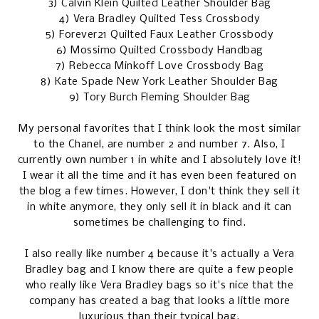
3)
Calvin Klein Quilted Leather Shoulder Bag
4)
Vera Bradley Quilted Tess Crossbody
5)
Forever21 Quilted Faux Leather Crossbody
6)
Mossimo Quilted Crossbody Handbag
7)
Rebecca Minkoff Love Crossbody Bag
8)
Kate Spade New York Leather Shoulder Bag
9)
Tory Burch Fleming Shoulder Bag
My personal favorites that I think look the most similar
to the Chanel, are number 2 and number 7. Also, I
currently own number 1 in white and I absolutely love it!
I wear it all the time and it has even been featured on
the blog a few times. However, I don't think they sell it
in white anymore, they only sell it in black and it can
sometimes be challenging to find.
I also really like number 4 because it's actually a Vera
Bradley bag and I know there are quite a few people
who really like Vera Bradley bags so it's nice that the
company has created a bag that looks a little more
luxurious than their typical bag.