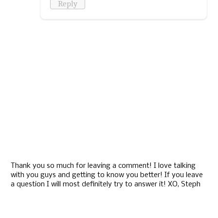
Reply
Thank you so much for leaving a comment! I love talking
with you guys and getting to know you better! If you leave
a question I will most definitely try to answer it! XO, Steph