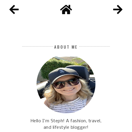
ABOUT ME
Hello I'm Steph! A fashion, travel,
and lifestyle blogger!