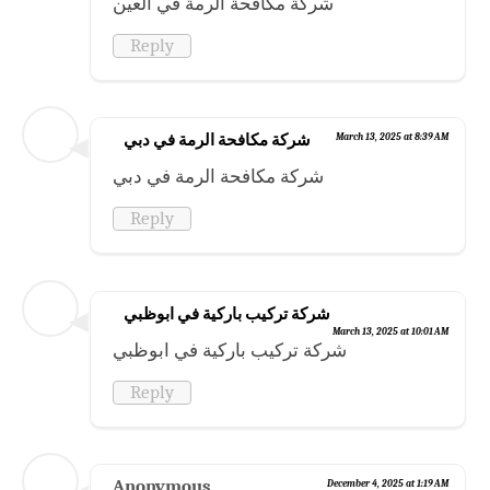
شركة مكافحة الرمة في العين
Reply
شركة مكافحة الرمة في دبي
March 13, 2025 at 8:39 AM
شركة مكافحة الرمة في دبي
Reply
شركة تركيب باركية في ابوظبي
March 13, 2025 at 10:01 AM
شركة تركيب باركية في ابوظبي
Reply
Anonymous
December 4, 2025 at 1:19 AM