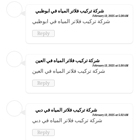
شركة تركيب فلاتر المياه في ابوظبي
February 13, 2025 at 5:28 AM
شركة تركيب فلاتر المياه في ابوظبي
Reply
شركة تركيب فلاتر المياه في العين
February 13, 2025 at 5:30 AM
شركة تركيب فلاتر المياه في العين
Reply
شركة تركيب فلاتر المياه في دبي
February 13, 2025 at 5:32 AM
شركة تركيب فلاتر المياه في دبي
Reply