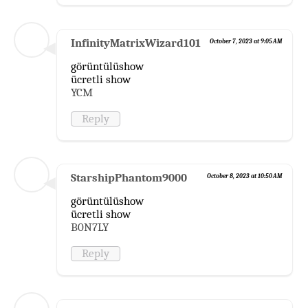
InfinityMatrixWizard101
October 7, 2023 at 9:05 AM
görüntülüshow
ücretli show
YCM
Reply
StarshipPhantom9000
October 8, 2023 at 10:50 AM
görüntülüshow
ücretli show
B0N7LY
Reply