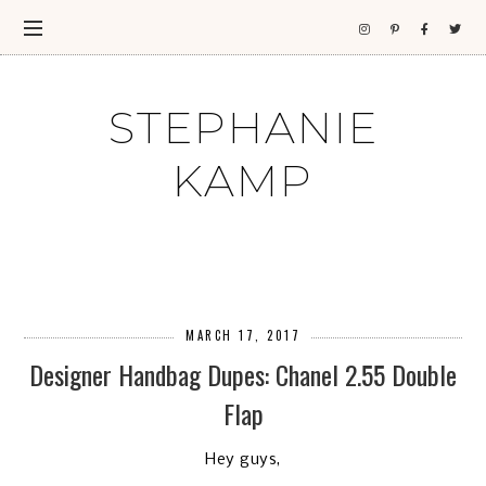
STEPHANIE
KAMP
MARCH 17, 2017
Designer Handbag Dupes: Chanel 2.55 Double
Flap
Hey guys,