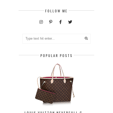
FOLLOW ME
POPULAR POSTS
LOUIS VUITTON NEVERFULL G ...