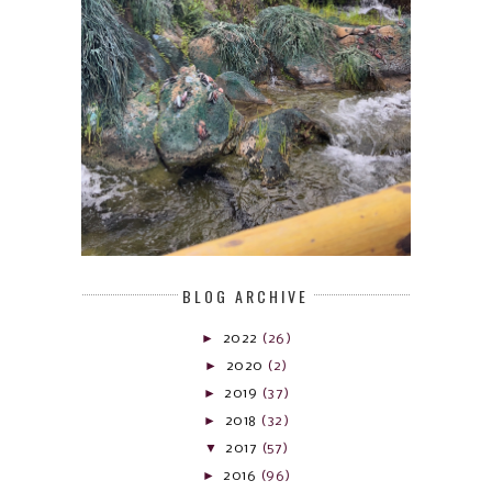
BLOG ARCHIVE
►
2022
(26)
►
2020
(2)
►
2019
(37)
►
2018
(32)
▼
2017
(57)
►
2016
(96)