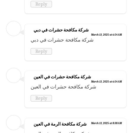
Reply
شركة مكافحة حشرات في دبي
March 13, 2025 at 6:54 AM
شركة مكافحة حشرات في دبي
Reply
شركة مكافحة حشرات في العين
March 13, 2025 at 6:54 AM
شركة مكافحة حشرات في العين
Reply
شركة مكافحة الرمة في العين
March 13, 2025 at 8:38 AM