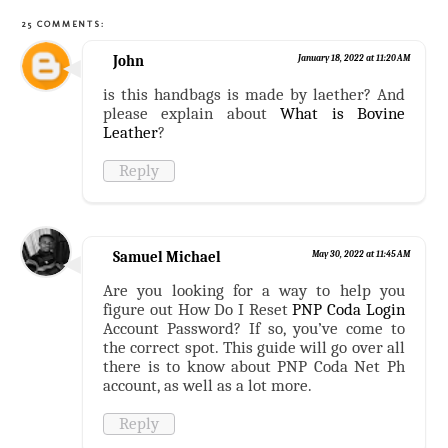
25 COMMENTS:
John
January 18, 2022 at 11:20 AM
is this handbags is made by laether? And
please explain about
What is Bovine
Leather
?
Reply
Samuel Michael
May 30, 2022 at 11:45 AM
Are you looking for a way to help you
figure out How Do I Reset
PNP Coda Login
Account Password? If so, you’ve come to
the correct spot. This guide will go over all
there is to know about PNP Coda Net Ph
account, as well as a lot more.
Reply