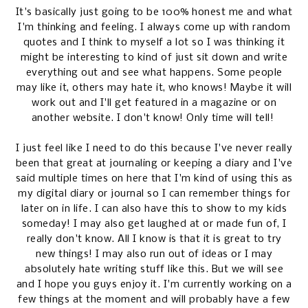
It's basically just going to be 100% honest me and what
I'm thinking and feeling. I always come up with random
quotes and I think to myself a lot so I was thinking it
might be interesting to kind of just sit down and write
everything out and see what happens. Some people
may like it, others may hate it, who knows! Maybe it will
work out and I'll get featured in a magazine or on
another website. I don't know! Only time will tell!
I just feel like I need to do this because I've never really
been that great at journaling or keeping a diary and I've
said multiple times on here that I'm kind of using this as
my digital diary or journal so I can remember things for
later on in life. I can also have this to show to my kids
someday! I may also get laughed at or made fun of, I
really don't know. All I know is that it is great to try
new things! I may also run out of ideas or I may
absolutely hate writing stuff like this. But we will see
and I hope you guys enjoy it. I'm currently working on a
few things at the moment and will probably have a few