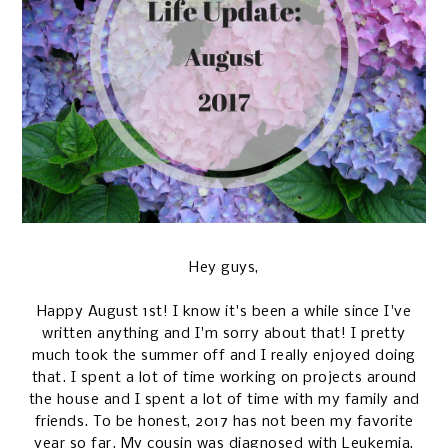
Hey guys,
Happy August 1st! I know it's been a while since I've
written anything and I'm sorry about that! I pretty
much took the summer off and I really enjoyed doing
that. I spent a lot of time working on projects around
the house and I spent a lot of time with my family and
friends. To be honest, 2017 has not been my favorite
year so far. My cousin was diagnosed with Leukemia,