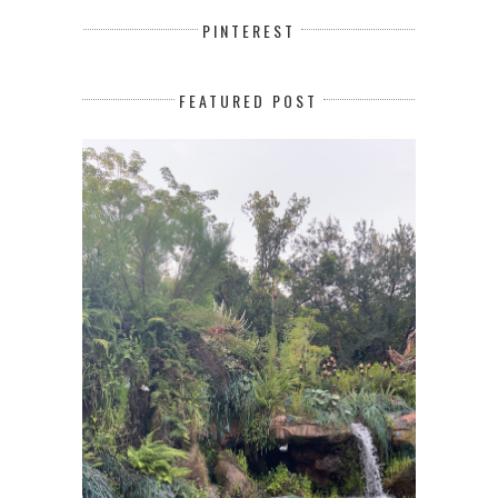
PINTEREST
FEATURED POST