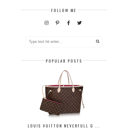
FOLLOW ME
POPULAR POSTS
LOUIS VUITTON NEVERFULL G ...