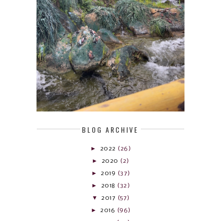
BLOG ARCHIVE
►
2022
(26)
►
2020
(2)
►
2019
(37)
►
2018
(32)
▼
2017
(57)
►
2016
(96)