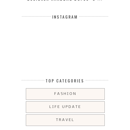
INSTAGRAM
TOP CATEGORIES
FASHION
LIFE UPDATE
TRAVEL