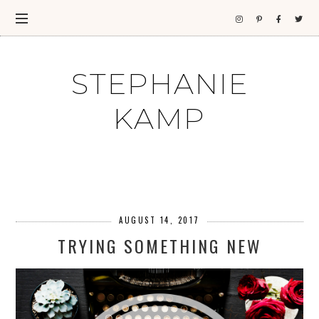
STEPHANIE
KAMP
AUGUST 14, 2017
TRYING SOMETHING NEW