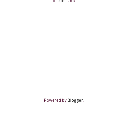
►
2015
(30)
Powered by
Blogger
.