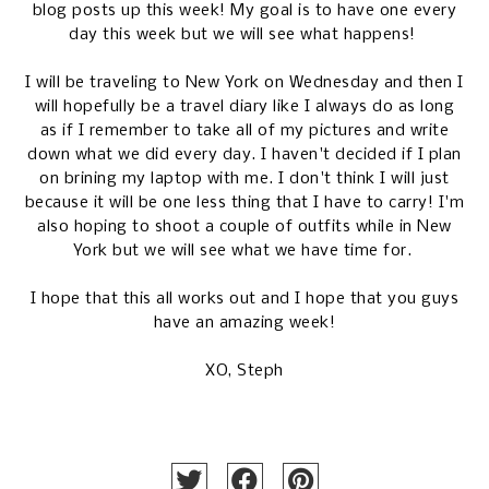
blog posts up this week! My goal is to have one every
day this week but we will see what happens!
I will be traveling to New York on Wednesday and then I
will hopefully be a travel diary like I always do as long
as if I remember to take all of my pictures and write
down what we did every day. I haven't decided if I plan
on brining my laptop with me. I don't think I will just
because it will be one less thing that I have to carry! I'm
also hoping to shoot a couple of outfits while in New
York but we will see what we have time for.
I hope that this all works out and I hope that you guys
have an amazing week!
XO, Steph