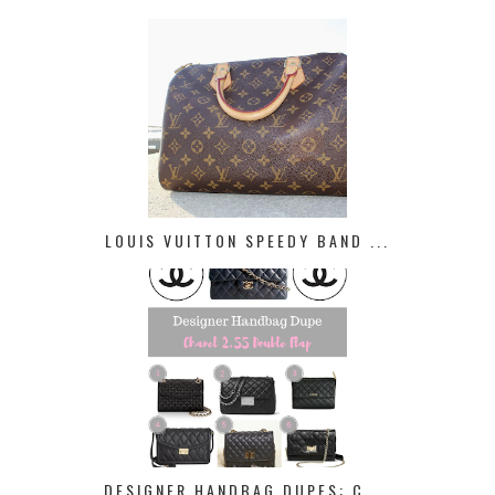
LOUIS VUITTON SPEEDY BAND ...
DESIGNER HANDBAG DUPES: C ...