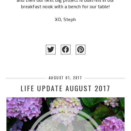
and then our next big project is built-ins in our
breakfast nook with a bench for our table!
XO, Steph
AUGUST 01, 2017
LIFE UPDATE AUGUST 2017