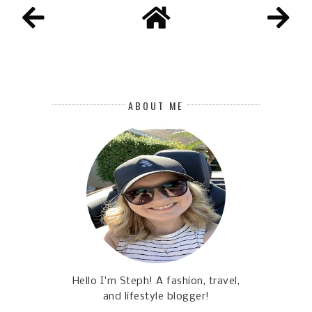
ABOUT ME
Hello I'm Steph! A fashion, travel,
and lifestyle blogger!