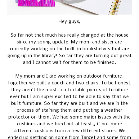
Hey guys,
So far not that much has really changed at the house
since my
spring update
. My mom and sister are
currently working on the built-in bookshelves that are
going up in the library! So far they are turning out great
and I cannot wait for them to be finished.
My mom and I are working on outdoor furniture.
Together we built a couch and two chairs. To be honest,
they aren't the most comfortable pieces of furniture
ever but I am super excited to be able to say that we
built furniture. So far they are built and we are in the
process of staining them and putting a weather
protector on them. We had some major issues with the
cushions and we tried out at least 3 if not more
different cushions from a few different stores. We
ended up settling on some from Target and some from