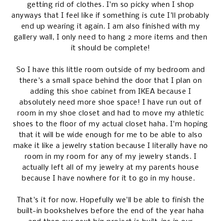
getting rid of clothes. I'm so picky when I shop
anyways that I feel like if something is cute I'll probably
end up wearing it again. I am also finished with my
gallery wall, I only need to hang 2 more items and then
it should be complete!
So I have this little room outside of my bedroom and
there's a small space behind the door that I plan on
adding this
shoe cabinet
from IKEA because I
absolutely need more shoe space! I have run out of
room in my shoe closet and had to move my athletic
shoes to the floor of my actual closet haha. I'm hoping
that it will be wide enough for me to be able to also
make it like a jewelry station because I literally have no
room in my room for any of my jewelry stands. I
actually left all of my jewelry at my parents house
because I have nowhere for it to go in my house.
That's it for now. Hopefully we'll be able to finish the
built-in bookshelves before the end of the year haha