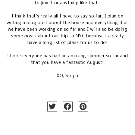
to jinx it or anything like that.
I think that's really all I have to say so far. I plan on
writing a blog post about the house and everything that
we have been working on so far and I will also be doing
some posts about our trip to NYC because I already
have a long list of plans for us to do!
I hope everyone has had an amazing summer so far and
that you have a fantastic August!
XO, Steph