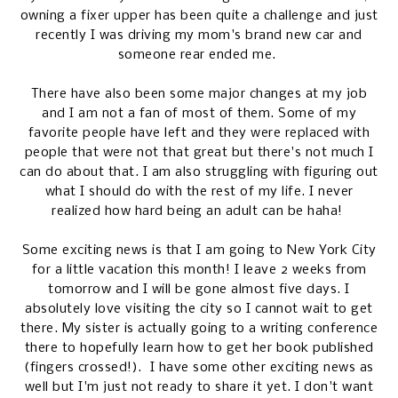
owning a fixer upper has been quite a challenge and just
recently I was driving my mom's brand new car and
someone rear ended me.
There have also been some major changes at my job
and I am not a fan of most of them. Some of my
favorite people have left and they were replaced with
people that were not that great but there's not much I
can do about that. I am also struggling with figuring out
what I should do with the rest of my life. I never
realized how hard being an adult can be haha!
Some exciting news is that I am going to New York City
for a little vacation this month! I leave 2 weeks from
tomorrow and I will be gone almost five days. I
absolutely love visiting the city so I cannot wait to get
there. My sister is actually going to a writing conference
there to hopefully learn how to get her book published
(fingers crossed!). I have some other exciting news as
well but I'm just not ready to share it yet. I don't want