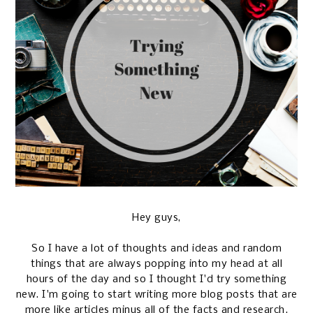
Hey guys,
So I have a lot of thoughts and ideas and random
things that are always popping into my head at all
hours of the day and so I thought I'd try something
new. I'm going to start writing more blog posts that are
more like articles minus all of the facts and research.