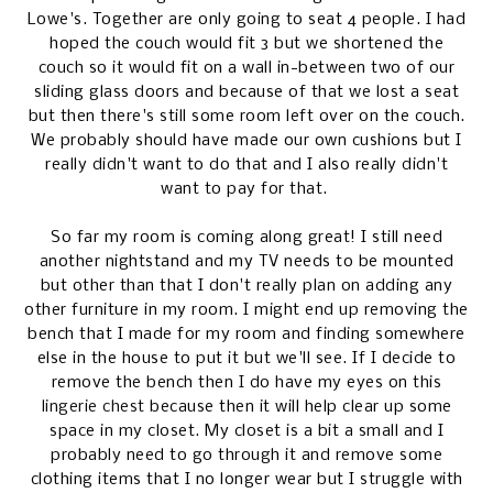
Lowe's. Together are only going to seat 4 people. I had
hoped the couch would fit 3 but we shortened the
couch so it would fit on a wall in-between two of our
sliding glass doors and because of that we lost a seat
but then there's still some room left over on the couch.
We probably should have made our own cushions but I
really didn't want to do that and I also really didn't
want to pay for that.
So far my room is coming along great! I still need
another nightstand and my TV needs to be mounted
but other than that I don't really plan on adding any
other furniture in my room. I might end up removing the
bench that I made for my room and finding somewhere
else in the house to put it but we'll see. If I decide to
remove the bench then I do have my eyes on this
lingerie chest
because then it will help clear up some
space in my closet. My closet is a bit a small and I
probably need to go through it and remove some
clothing items that I no longer wear but I struggle with