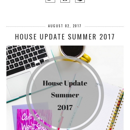
AUGUST 02, 2017
HOUSE UPDATE SUMMER 2017