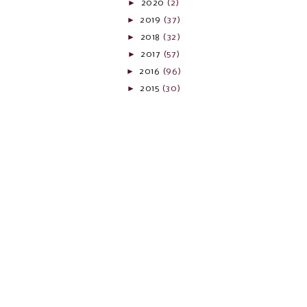
►
2020
(2)
►
2019
(37)
►
2018
(32)
►
2017
(57)
►
2016
(96)
►
2015
(30)