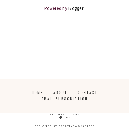
Powered by
Blogger
.
HOME
ABOUT
CONTACT
EMAIL SUBSCRIPTION
STEPHANIE KAMP
2026
DESIGNED BY CREATIVEWORKERBEE