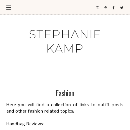
STEPHANIE
KAMP
Fashion
Here you will find a collection of links to outfit posts
and other fashion related topics:
Handbag Reviews: