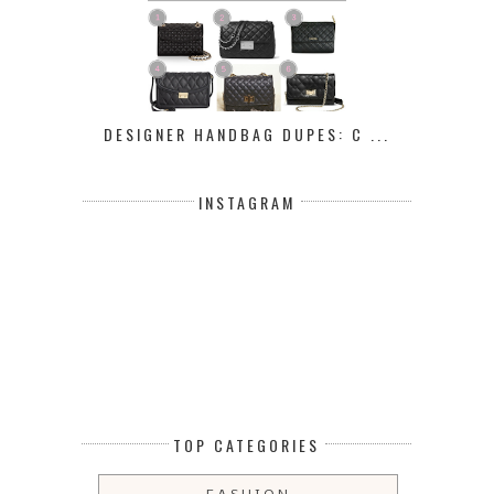
DESIGNER HANDBAG DUPES: C ...
INSTAGRAM
TOP CATEGORIES