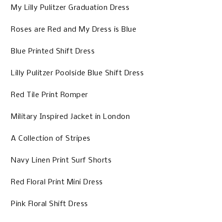
My Lilly Pulitzer Graduation Dress
Roses are Red and My Dress is Blue
Blue Printed Shift Dress
Lilly Pulitzer Poolside Blue Shift Dress
Red Tile Print Romper
Military Inspired Jacket in London
A Collection of Stripes
Navy Linen Print Surf Shorts
Red Floral Print Mini Dress
Pink Floral Shift Dress