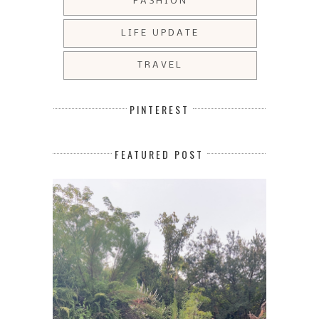
FASHION
LIFE UPDATE
TRAVEL
PINTEREST
FEATURED POST