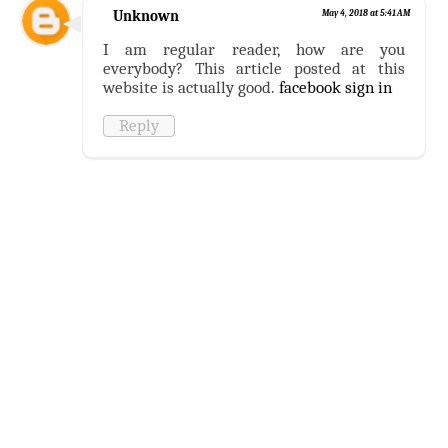
Unknown
May 4, 2018 at 5:41 AM
I am regular reader, how are you
everybody? This article posted at this
website is actually good.
facebook sign in
Reply