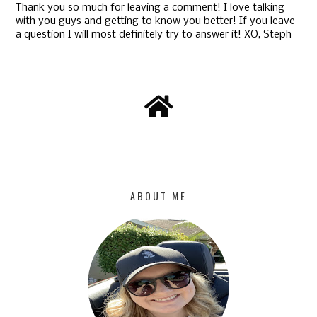
Thank you so much for leaving a comment! I love talking
with you guys and getting to know you better! If you leave
a question I will most definitely try to answer it! XO, Steph
ABOUT ME