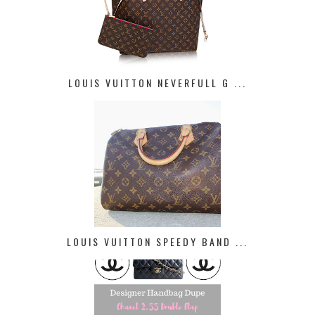
LOUIS VUITTON NEVERFULL G ...
LOUIS VUITTON SPEEDY BAND ...