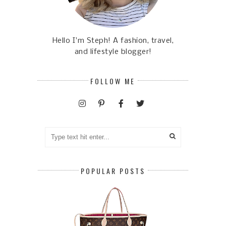
Hello I'm Steph! A fashion, travel,
and lifestyle blogger!
FOLLOW ME
POPULAR POSTS