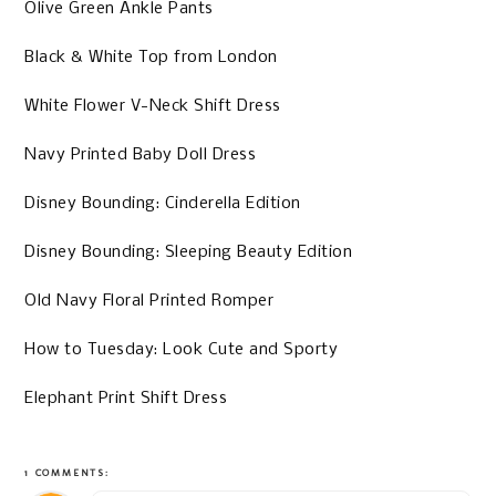
Olive Green Ankle Pants
Black & White Top from London
White Flower V-Neck Shift Dress
Navy Printed Baby Doll Dress
Disney Bounding: Cinderella Edition
Disney Bounding: Sleeping Beauty Edition
Old Navy Floral Printed Romper
How to Tuesday: Look Cute and Sporty
Elephant Print Shift Dress
1 COMMENTS: