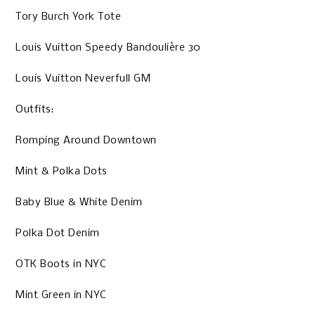
Tory Burch York Tote
Louis Vuitton Speedy Bandoulière 30
Louis Vuitton Neverfull GM
Outfits:
Romping Around Downtown
Mint & Polka Dots
Baby Blue & White Denim
Polka Dot Denim
OTK Boots in NYC
Mint Green in NYC