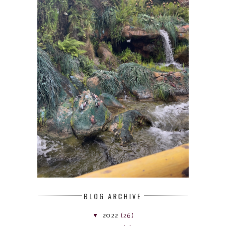
BLOG ARCHIVE
▼
2022
(26)