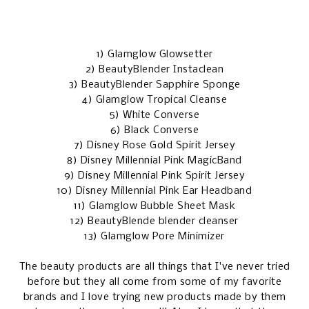
1)
Glamglow Glowsetter
2)
BeautyBlender Instaclean
3)
BeautyBlender Sapphire Sponge
4)
Glamglow Tropical Cleanse
5)
White Converse
6)
Black Converse
7)
Disney Rose Gold Spirit Jersey
8)
Disney Millennial Pink MagicBand
9)
Disney Millennial Pink Spirit Jersey
10)
Disney Millennial Pink Ear Headband
11)
Glamglow Bubble Sheet Mask
12)
BeautyBlende blender cleanser
13)
Glamglow Pore Minimizer
The beauty products are all things that I've never tried
before but they all come from some of my favorite
brands and I love trying new products made by them