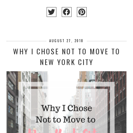
AUGUST 27, 2018
WHY I CHOSE NOT TO MOVE TO
NEW YORK CITY