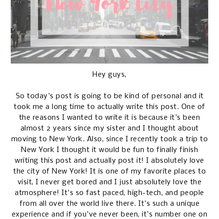
Hey guys,
So today's post is going to be kind of personal and it
took me a long time to actually write this post. One of
the reasons I wanted to write it is because it's been
almost 2 years since my sister and I thought about
moving to New York. Also, since I recently took a trip to
New York I thought it would be fun to finally finish
writing this post and actually post it! I absolutely love
the city of New York! It is one of my favorite places to
visit, I never get bored and I just absolutely love the
atmosphere! It's so fast paced, high-tech, and people
from all over the world live there. It's such a unique
experience and if you've never been, it's number one on