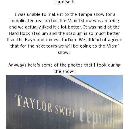
surprised!
I was unable to make it to the Tampa show for a
complicated reason but the Miami show was amazing
and we actually liked it a lot better. It was held at the
Hard Rock stadium and the stadium is so much better
than the Raymond James stadium. We all kind of agreed
that for the next tours we will be going to the Miami
show!
Anyways here's some of the photos that I took during
the show!