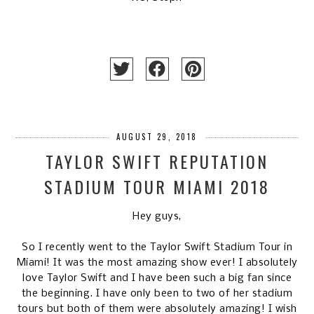
AUGUST 29, 2018
TAYLOR SWIFT REPUTATION
STADIUM TOUR MIAMI 2018
Hey guys,
So I recently went to the Taylor Swift Stadium Tour in
Miami! It was the most amazing show ever! I absolutely
love Taylor Swift and I have been such a big fan since
the beginning. I have only been to two of her stadium
tours but both of them were absolutely amazing! I wish