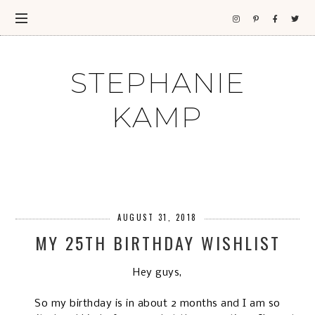
STEPHANIE
KAMP
AUGUST 31, 2018
MY 25TH BIRTHDAY WISHLIST
Hey guys,
So my birthday is in about 2 months and I am so