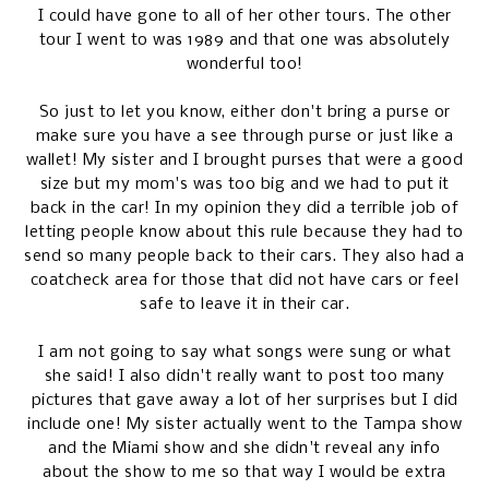
I could have gone to all of her other tours. The other
tour I went to was 1989 and that one was absolutely
wonderful too!
So just to let you know, either don't bring a purse or
make sure you have a see through purse or just like a
wallet! My sister and I brought purses that were a good
size but my mom's was too big and we had to put it
back in the car! In my opinion they did a terrible job of
letting people know about this rule because they had to
send so many people back to their cars. They also had a
coatcheck area for those that did not have cars or feel
safe to leave it in their car.
I am not going to say what songs were sung or what
she said! I also didn't really want to post too many
pictures that gave away a lot of her surprises but I did
include one! My sister actually went to the Tampa show
and the Miami show and she didn't reveal any info
about the show to me so that way I would be extra