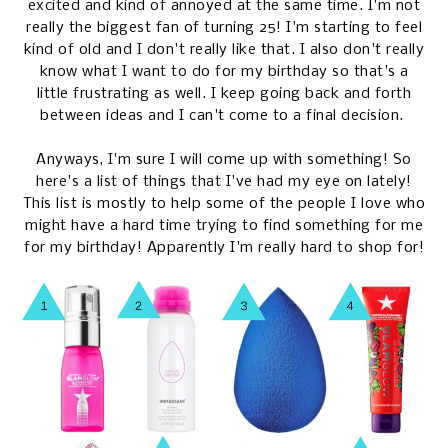
excited and kind of annoyed at the same time. I'm not
really the biggest fan of turning 25! I'm starting to feel
kind of old and I don't really like that. I also don't really
know what I want to do for my birthday so that's a
little frustrating as well. I keep going back and forth
between ideas and I can't come to a final decision.
Anyways, I'm sure I will come up with something! So
here's a list of things that I've had my eye on lately!
This list is mostly to help some of the people I love who
might have a hard time trying to find something for me
for my birthday! Apparently I'm really hard to shop for!