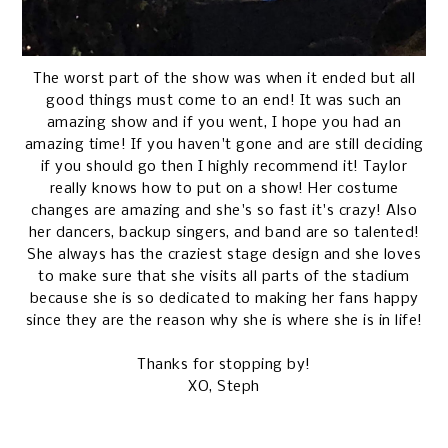
The worst part of the show was when it ended but all
good things must come to an end! It was such an
amazing show and if you went, I hope you had an
amazing time! If you haven't gone and are still deciding
if you should go then I highly recommend it! Taylor
really knows how to put on a show! Her costume
changes are amazing and she's so fast it's crazy! Also
her dancers, backup singers, and band are so talented!
She always has the craziest stage design and she loves
to make sure that she visits all parts of the stadium
because she is so dedicated to making her fans happy
since they are the reason why she is where she is in life!
Thanks for stopping by!
XO, Steph