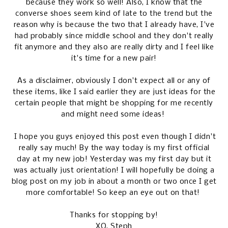
because they work so well! Also, I know that the
converse shoes seem kind of late to the trend but the
reason why is because the two that I already have, I've
had probably since middle school and they don't really
fit anymore and they also are really dirty and I feel like
it's time for a new pair!
As a disclaimer, obviously I don't expect all or any of
these items, like I said earlier they are just ideas for the
certain people that might be shopping for me recently
and might need some ideas!
I hope you guys enjoyed this post even though I didn't
really say much! By the way today is my first official
day at my new job! Yesterday was my first day but it
was actually just orientation! I will hopefully be doing a
blog post on my job in about a month or two once I get
more comfortable! So keep an eye out on that!
Thanks for stopping by!
XO, Steph