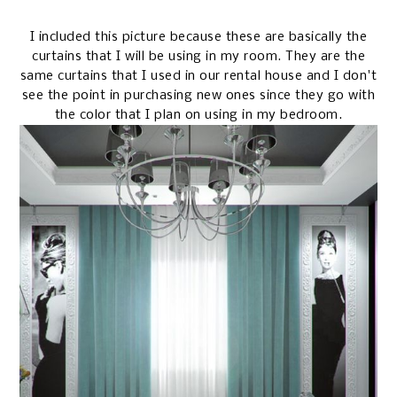
I included this picture because these are basically the
curtains that I will be using in my room. They are the
same curtains that I used in our rental house and I don't
see the point in purchasing new ones since they go with
the color that I plan on using in my bedroom.