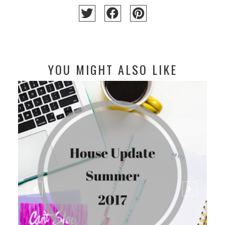
YOU MIGHT ALSO LIKE