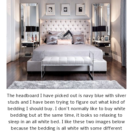
The headboard I have picked out is navy blue with silver
studs and I have been trying to figure out what kind of
bedding I should buy. I don't normally like to buy white
bedding but at the same time, it looks so relaxing to
sleep in an all white bed. I like these two images below
because the bedding is all white with some different