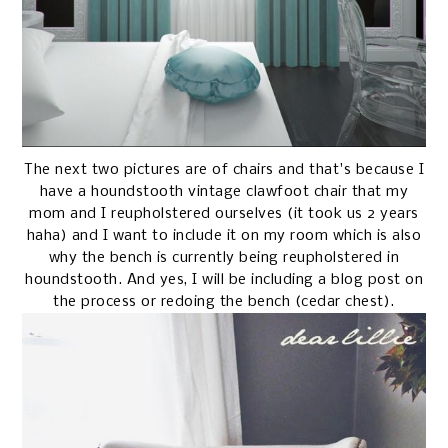
The next two pictures are of chairs and that's because I
have a houndstooth vintage clawfoot chair that my
mom and I reupholstered ourselves (it took us 2 years
haha) and I want to include it on my room which is also
why the bench is currently being reupholstered in
houndstooth. And yes, I will be including a blog post on
the process or redoing the bench (cedar chest).