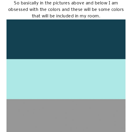
So basically in the pictures above and below I am
obsessed with the colors and these will be some colors
that will be included in my room.