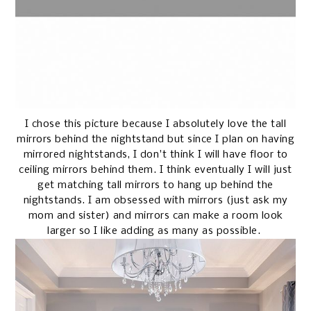
I chose this picture because I absolutely love the tall
mirrors behind the nightstand but since I plan on having
mirrored nightstands, I don't think I will have floor to
ceiling mirrors behind them. I think eventually I will just
get matching tall mirrors to hang up behind the
nightstands. I am obsessed with mirrors (just ask my
mom and sister) and mirrors can make a room look
larger so I like adding as many as possible.