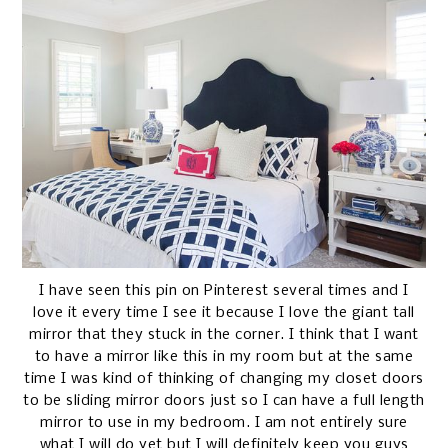
I have seen this pin on Pinterest several times and I
love it every time I see it because I love the giant tall
mirror that they stuck in the corner. I think that I want
to have a mirror like this in my room but at the same
time I was kind of thinking of changing my closet doors
to be sliding mirror doors just so I can have a full length
mirror to use in my bedroom. I am not entirely sure
what I will do yet but I will definitely keep you guys