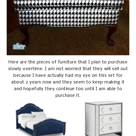
Here are the pieces of furniture that I plan to purchase
slowly overtime. I am not worried that they will sell out
because I have actually had my eye on this set for
about 2 years now and they seem to keep making it
and hopefully they continue too until I am able to
purchase it.