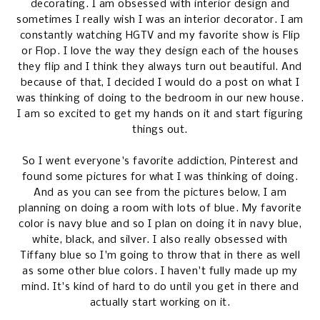
decorating. I am obsessed with interior design and
sometimes I really wish I was an interior decorator. I am
constantly watching HGTV and my favorite show is Flip
or Flop. I love the way they design each of the houses
they flip and I think they always turn out beautiful. And
because of that, I decided I would do a post on what I
was thinking of doing to the bedroom in our new house.
I am so excited to get my hands on it and start figuring
things out.
So I went everyone's favorite addiction, Pinterest and
found some pictures for what I was thinking of doing.
And as you can see from the pictures below, I am
planning on doing a room with lots of blue. My favorite
color is navy blue and so I plan on doing it in navy blue,
white, black, and silver. I also really obsessed with
Tiffany blue so I'm going to throw that in there as well
as some other blue colors. I haven't fully made up my
mind. It's kind of hard to do until you get in there and
actually start working on it.