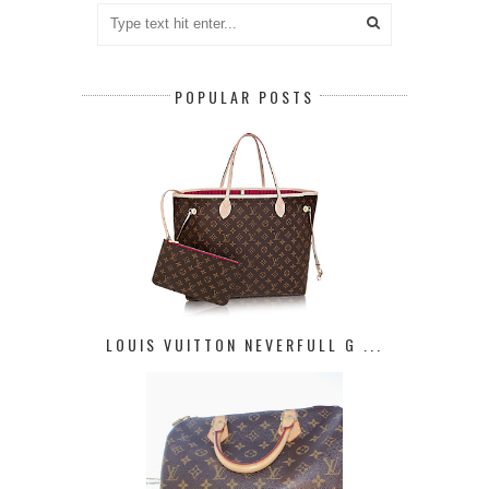
POPULAR POSTS
LOUIS VUITTON NEVERFULL G ...