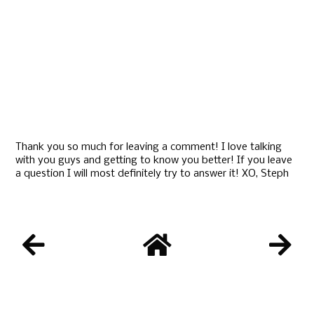
Thank you so much for leaving a comment! I love talking
with you guys and getting to know you better! If you leave
a question I will most definitely try to answer it! XO, Steph