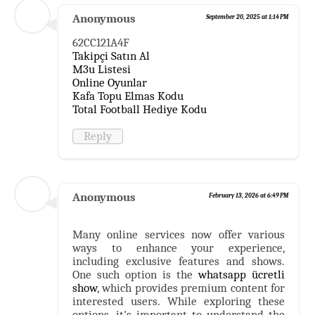
Anonymous
September 20, 2025 at 1:14 PM
62CC121A4F
Takipçi Satın Al
M3u Listesi
Online Oyunlar
Kafa Topu Elmas Kodu
Total Football Hediye Kodu
Reply
Anonymous
February 13, 2026 at 6:49 PM
Many online services now offer various
ways to enhance your experience,
including exclusive features and shows.
One such option is the
whatsapp ücretli
show
, which provides premium content for
interested users. While exploring these
options, it's important to understand the