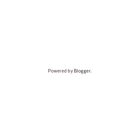
Powered by
Blogger
.