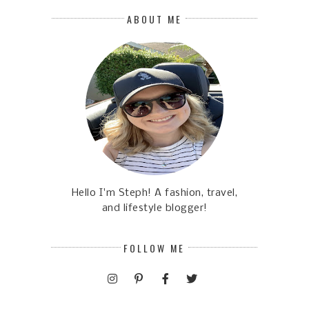
ABOUT ME
Hello I'm Steph! A fashion, travel,
and lifestyle blogger!
FOLLOW ME