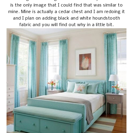
is the only image that I could find that was similar to
mine. Mine is actually a cedar chest and I am redoing it
and I plan on adding black and white houndstooth
fabric and you will find out why in a little bit.