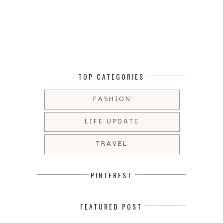
TOP CATEGORIES
FASHION
LIFE UPDATE
TRAVEL
PINTEREST
FEATURED POST