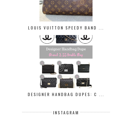
LOUIS VUITTON SPEEDY BAND ...
DESIGNER HANDBAG DUPES: C ...
INSTAGRAM