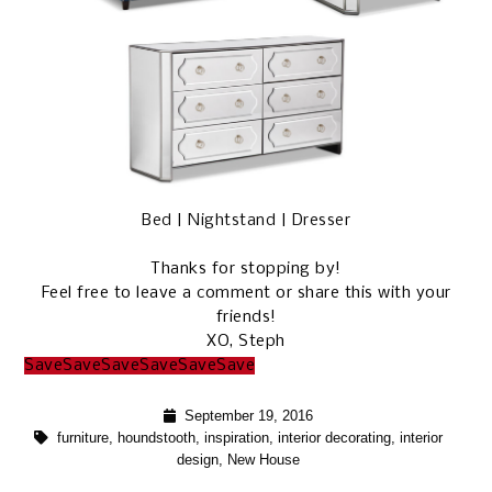
Bed
|
Nightstand
|
Dresser
Thanks for stopping by!
Feel free to leave a comment or share this with your
friends!
XO, Steph
Save
Save
Save
Save
Save
Save
September 19, 2016
furniture
,
houndstooth
,
inspiration
,
interior decorating
,
interior
design
,
New House