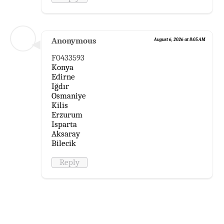
Anonymous
August 6, 2026 at 8:05 AM
F0433593
Konya
Edirne
Iğdır
Osmaniye
Kilis
Erzurum
Isparta
Aksaray
Bilecik
Reply