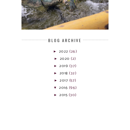
BLOG ARCHIVE
►
2022
(26)
►
2020
(2)
►
2019
(37)
►
2018
(32)
►
2017
(57)
▼
2016
(96)
►
2015
(30)