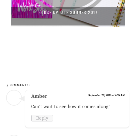
DIY GOLD SHELVING UNIT
5 COMMENTS:
Amber
September 20, 2016 at 6:32 AM
Can't wait to see how it comes along!
Reply