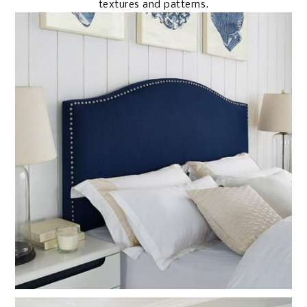
textures and patterns.