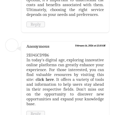
costs and benefits associated with them.
Ultimately, choosing the right service
depends on your needs and preferences.
Reply
Anonymous
February 16, 2026 at 12:10 AM
2E045CD9B6
In today's digital age, exploring innovative
online platforms can greatly enhance your
experience. For those interested, you can
find valuable resources by visiting this
site:
click here
. It offers a variety of tools
and information to help users stay ahead
in their respective fields. Don't miss out
on the opportunity to discover new
opportunities and expand your knowledge
base.
Reply