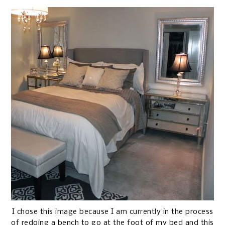
I chose this image because I am currently in the process
of redoing a bench to go at the foot of my bed and this