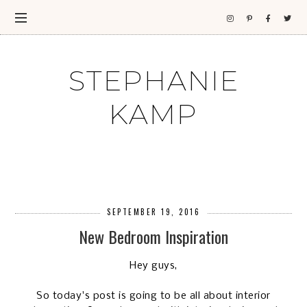
STEPHANIE
KAMP
SEPTEMBER 19, 2016
New Bedroom Inspiration
Hey guys,
So today's post is going to be all about interior