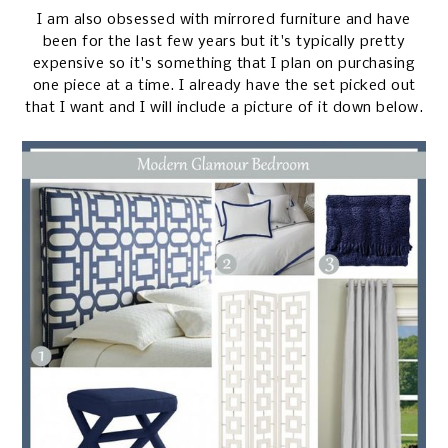
I am also obsessed with mirrored furniture and have
been for the last few years but it's typically pretty
expensive so it's something that I plan on purchasing
one piece at a time. I already have the set picked out
that I want and I will include a picture of it down below.