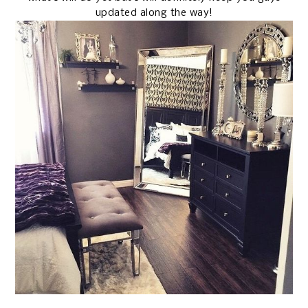
updated along the way!